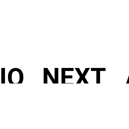
IO
NEXT
/