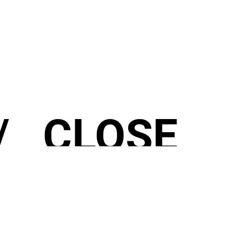
 CLOSE