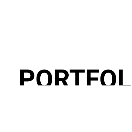
PORTFOL