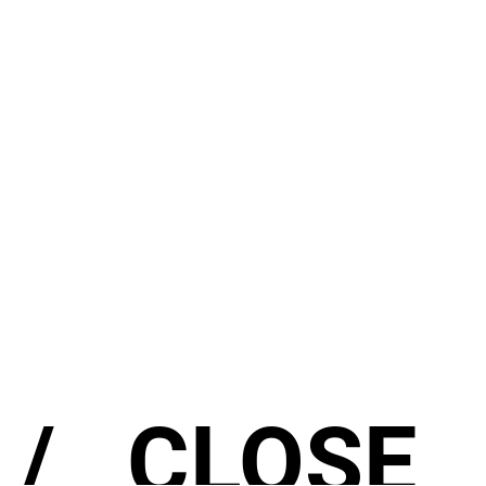
/ CLOSE