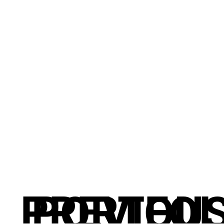
PREVIOU
PORTFOL