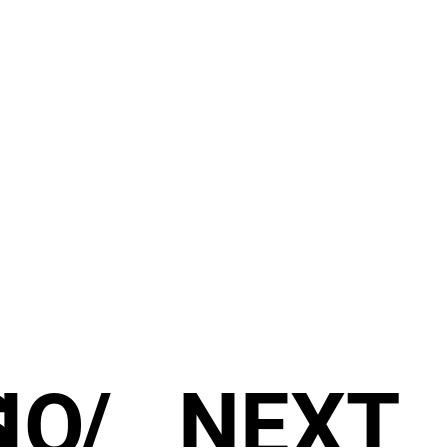
S
IO
/
NEXT