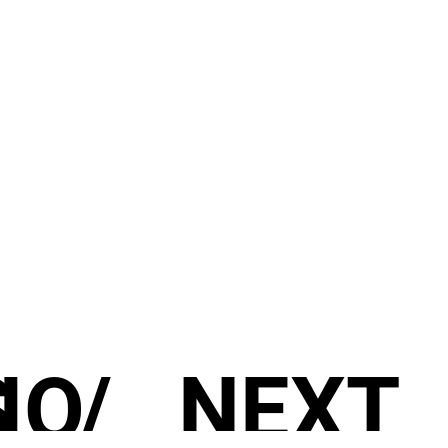
S
IO
/
NEXT