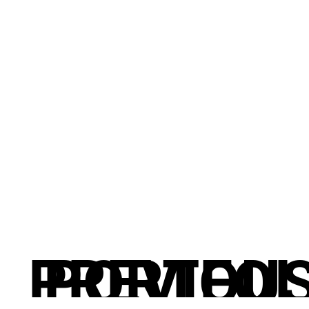
PREVIOU
PORTFOL