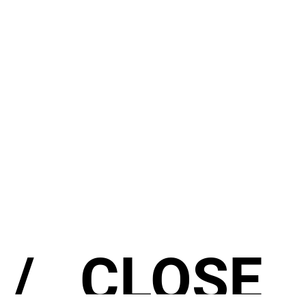
/
CLOSE