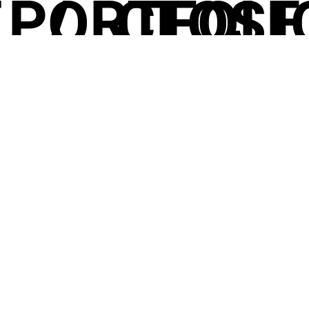
T
PORTFOLI
/
CLOSE