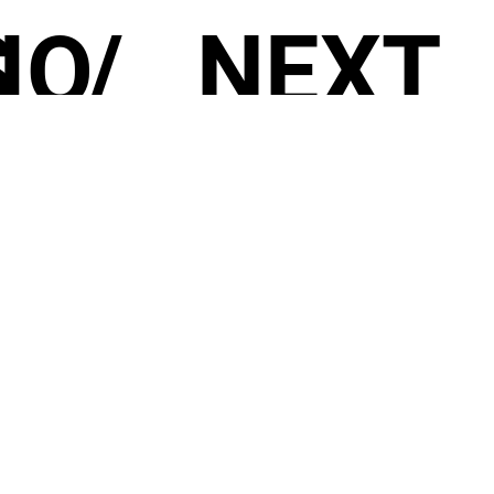
S
IO
/
NEXT