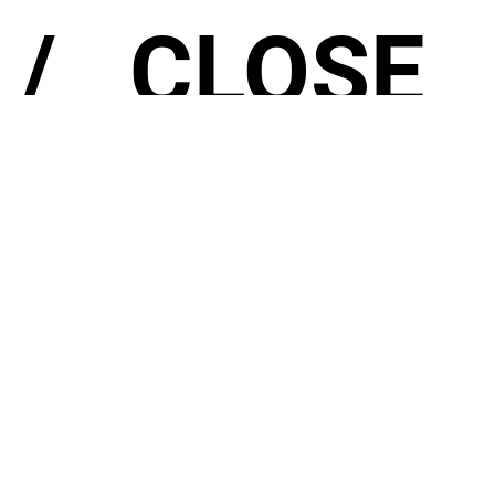
/
CLOSE