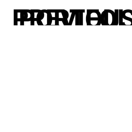
PREVIOU
PORTFOL