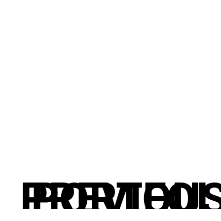
PREVIOU
PORTFOL