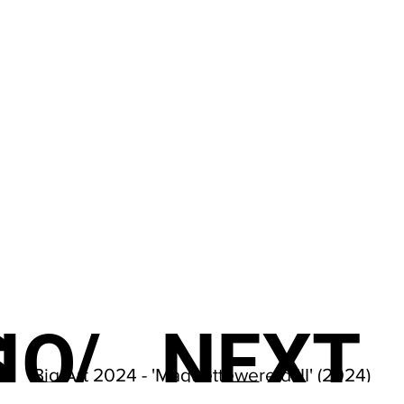
S
IO
/
NEXT
Big Art 2024 - 'Maquettewereld III' (2024)