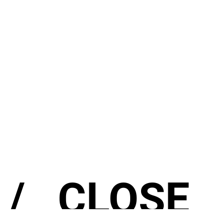
/
CLOSE