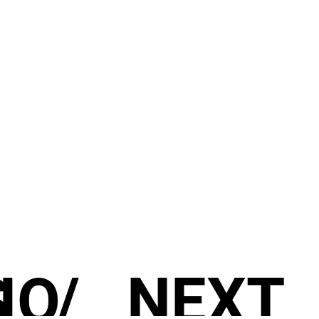
S
IO
/
NEXT