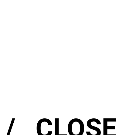
/
CLOSE