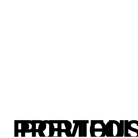
PREVIOU
PORTFOL